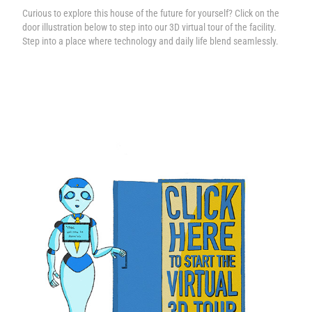
Curious to explore this house of the future for yourself? Click on the
door illustration below to step into our 3D virtual tour of the facility.
Step into a place where technology and daily life blend seamlessly.