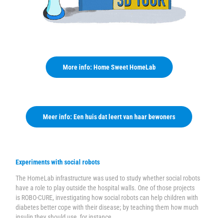
More info: Home Sweet HomeLab
Meer info: Een huis dat leert van haar bewoners
Experiments with social robots
The HomeLab infrastructure was used to study whether social robots
have a role to play outside the hospital walls. One of those projects
is
ROBO-CURE
, investigating how social robots can help children with
diabetes better cope with their disease; by teaching them how much
insulin they should use, for instance.