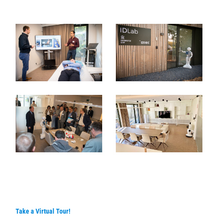
Take a Virtual Tour!