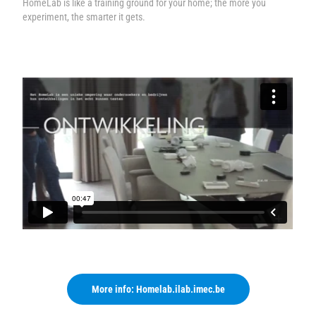
HomeLab is like a training ground for your home; the more you
experiment, the smarter it gets.
More info: Homelab.ilab.imec.be