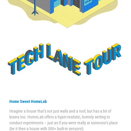
Home Sweet HomeLab
Imagine a house that’s not just walls and a roof, but has a bit of
brains too. HomeLab offers a hyper-realistic, homely setting to
conduct experiments – just as if you were really at someone's place
(be it then a house with 300+ built-in sensors!).