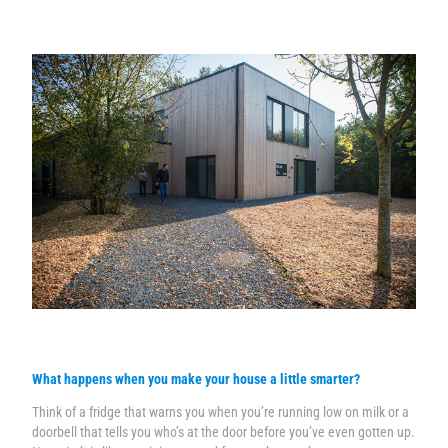
What happens when you make your house a little smarter?
Think of a fridge that warns you when you’re running low on milk or a
doorbell that tells you who’s at the door before you’ve even gotten up.