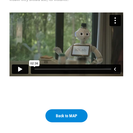
Back to MAP